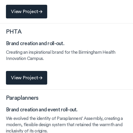
View Project
View Project
PHTA
Brand creation and roll-out.
Creating an inspirational brand for the Birmingham Health
Innovation Campus.
View Project
View Project
Paraplanners
Brand creation and event roll-out.
We evolved the identity of Paraplanners’ Assembly, creating a
modern, flexible design system that retained the warmth and
inclusivity of its origins.