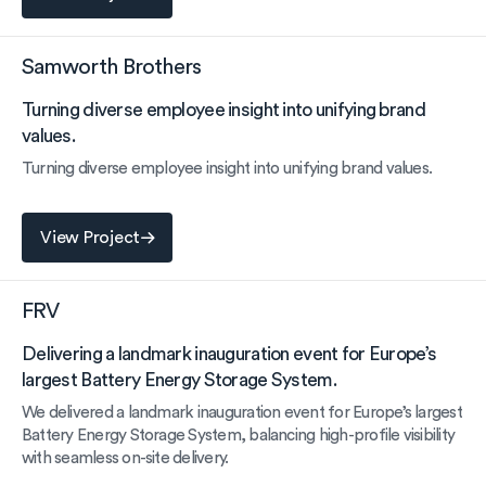
Samworth Brothers
Turning diverse employee insight into unifying brand
values.
Turning diverse employee insight into unifying brand values.
View Project
View Project
FRV
Delivering a landmark inauguration event for Europe’s
largest Battery Energy Storage System.
We delivered a landmark inauguration event for Europe’s largest
Battery Energy Storage System, balancing high-profile visibility
with seamless on-site delivery.