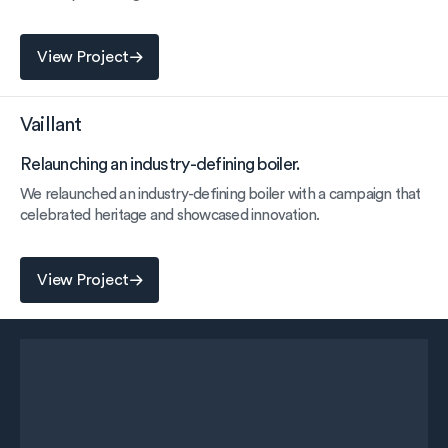
View Project
View Project
Vaillant
Relaunching an industry-defining boiler.
We relaunched an industry-defining boiler with a campaign that
celebrated heritage and showcased innovation.
View Project
View Project