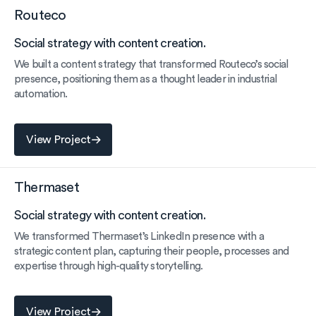
Routeco
Social strategy with content creation.
We built a content strategy that transformed Routeco’s social
presence, positioning them as a thought leader in industrial
automation.
View Project
View Project
Thermaset
Social strategy with content creation.
We transformed Thermaset’s LinkedIn presence with a
strategic content plan, capturing their people, processes and
expertise through high-quality storytelling.
View Project
View Project