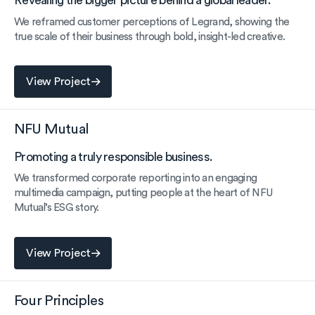
Revealing the bigger picture behind a global leader.
We reframed customer perceptions of Legrand, showing the
true scale of their business through bold, insight-led creative.
View Project
View Project
NFU Mutual
Promoting a truly responsible business.
We transformed corporate reporting into an engaging
multimedia campaign, putting people at the heart of NFU
Mutual’s ESG story.
View Project
View Project
Four Principles