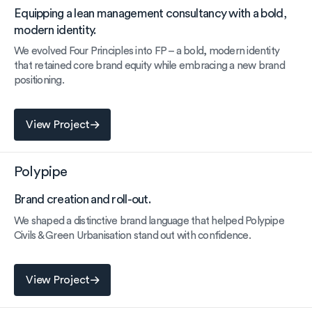
Equipping a lean management consultancy with a bold,
modern identity.
We evolved Four Principles into FP – a bold, modern identity
that retained core brand equity while embracing a new brand
positioning.
View Project
View Project
Polypipe
Brand creation and roll-out.
We shaped a distinctive brand language that helped Polypipe
Civils & Green Urbanisation stand out with confidence.
View Project
View Project