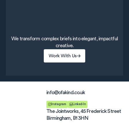
We transform complex briefs into elegant, impactful
creative.
Work With Us
Work With Us
info@ofakind.co.uk
Instagram
Linked-In
The Jointworks, 45 Frederick Street
Birmingham, B1 3HN