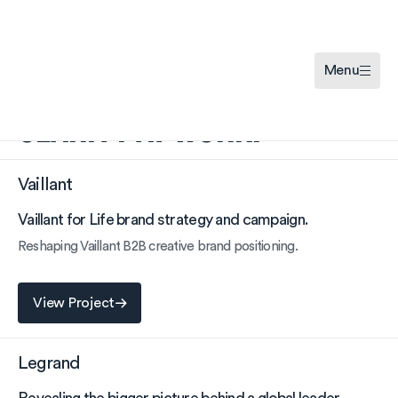
Menu
CLARITY AT WORK.
Vaillant
Vaillant for Life brand strategy and campaign.
Reshaping Vaillant B2B creative brand positioning.
View Project
View Project
Legrand