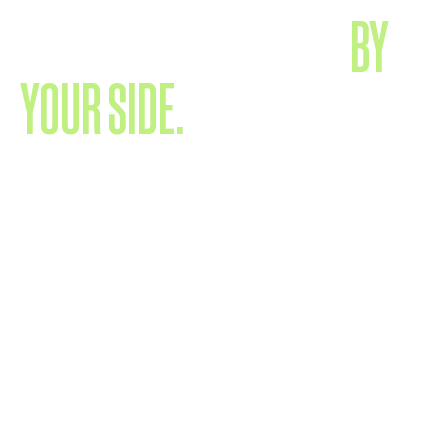
EXPERIENCED TALENT,
BY
YOUR SIDE.
We’re a close-knit team of experienced specialists who
know your world - and know how to navigate it. Supported
by a network of trusted partners, we keep things simple,
direct and effective. No layers. No confusion. Just smart
collaboration for strong results.