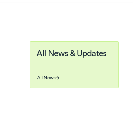
All News & Updates
, OF A KIND
ers joined
All News
he growing
 process.