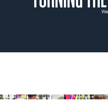
We 
View Post
View Post