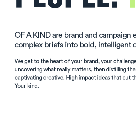
OF A KIND are brand and campaign e
complex briefs into bold, intelligen
We get to the heart of your brand, your challeng
uncovering what really matters, then distilling the
captivating creative. High impact ideas that cut t
Your kind.