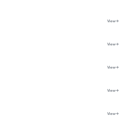
View
View
View
View
View