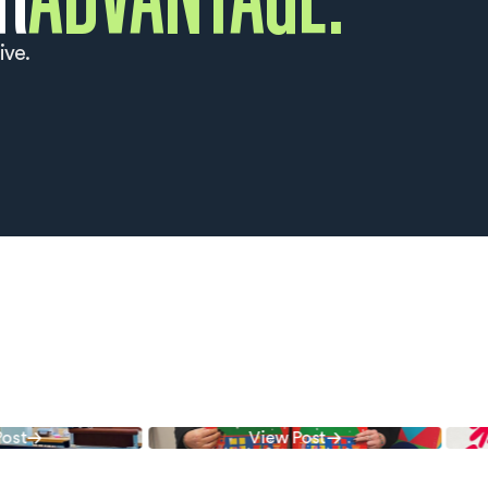
ive.
Follow Us
Follow Us
t
View Post