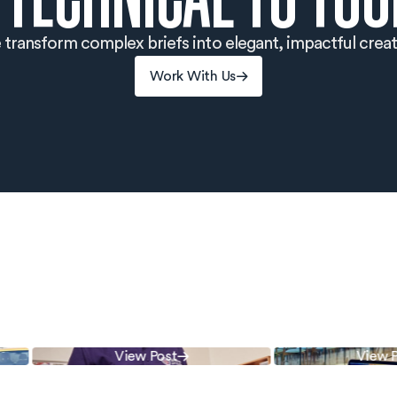
transform complex briefs into elegant, impactful creat
Work With Us
Work With Us
View Post
View Pos