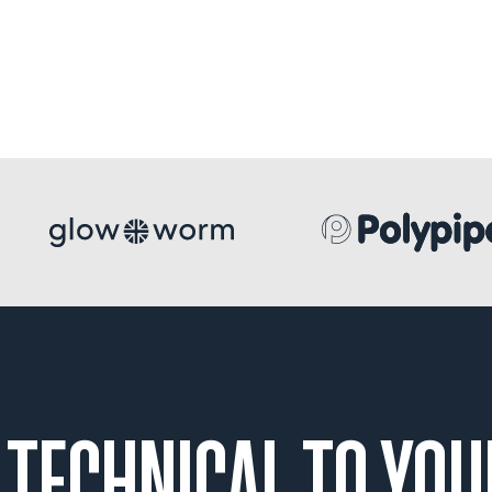
 TECHNICAL TO YOU