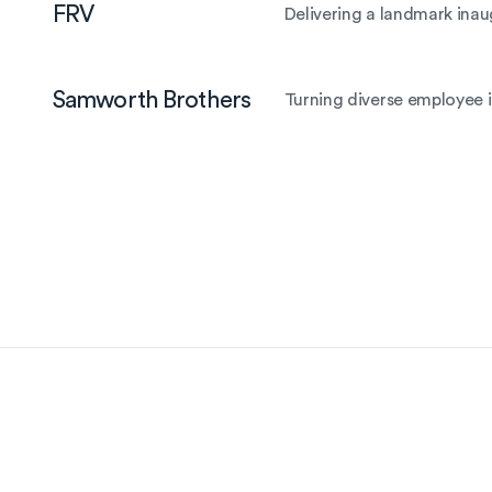
FRV
Delivering a landmark inau
Samworth Brothers
Turning diverse employee i