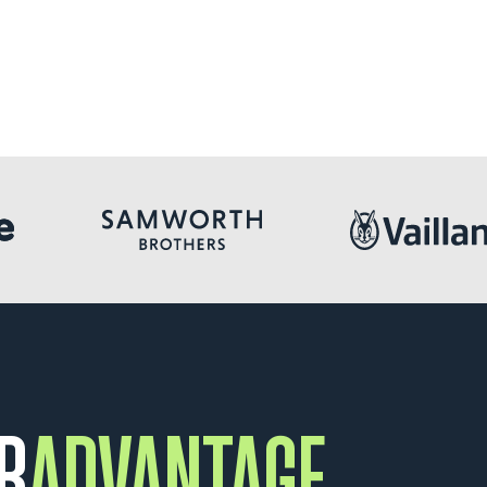
R
ADVANTAGE.