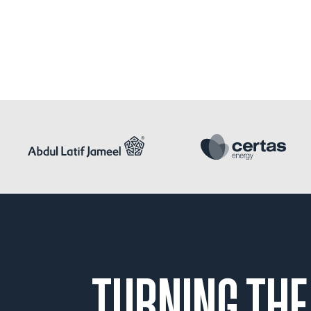
TURNING THE