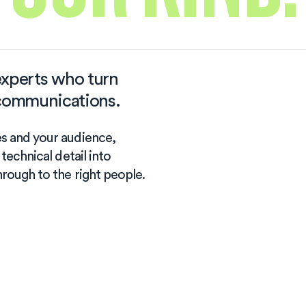
xperts who turn
t communications.
es and your audience,
 technical detail into
hrough to the right people.