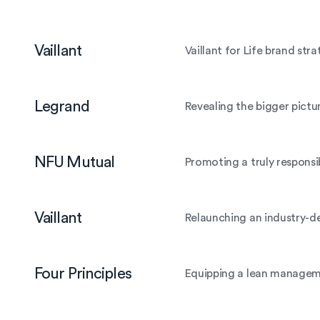
Vaillant
Vaillant for Life brand st
Legrand
Revealing the bigger pictur
NFU Mutual
Promoting a truly responsi
Vaillant
Relaunching an industry-def
Four Principles
Equipping a lean manageme