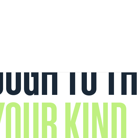
UGH TO TH
OUR KIND.