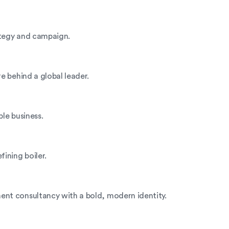
rategy and campaign.
e behind a global leader.
ble business.
ining boiler.
nt consultancy with a bold, modern identity.