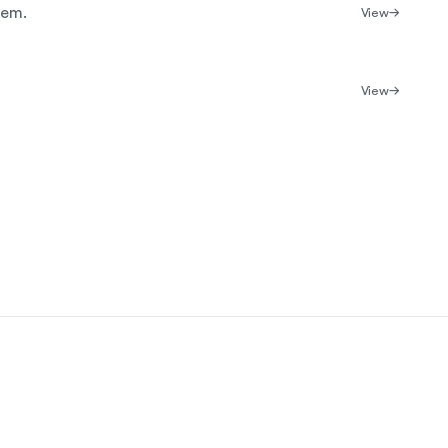
tem.
View
View