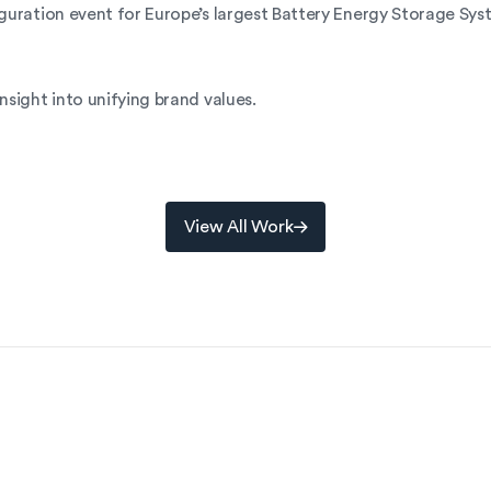
guration event for Europe’s largest Battery Energy Storage Sys
nsight into unifying brand values.
View All Work
View All Work