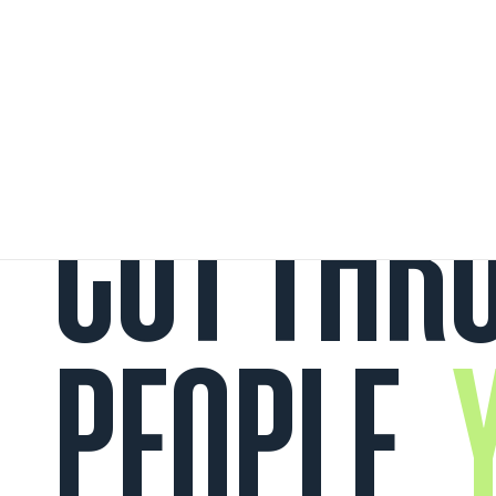
CUT THRO
PEOPLE.
Y