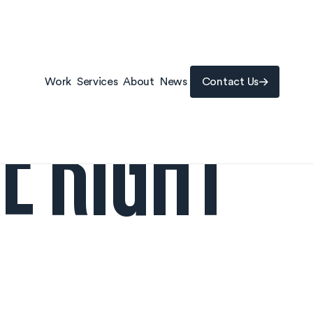
Contact Us
E RIGHT
Work
Services
About
News
Contact Us