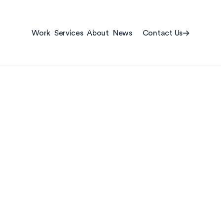
Contact Us
Work
Services
About
News
Contact Us