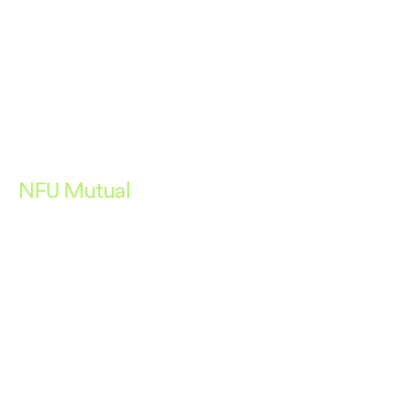
NFU Mutual
PROMOTING A TRULY
RESPONSIBLE BUSINESS.
Deliverables